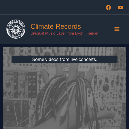
Aller
au
contenu
Climate Records
Unusual Music Label from Lyon (France)
Some videos from live concerts.